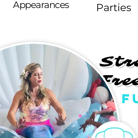
Appearances
Parties
Str
Fre
F