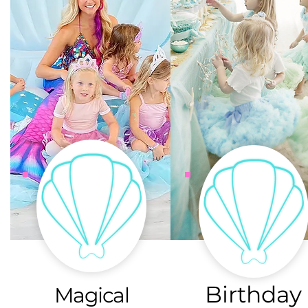
Birthday
Magical