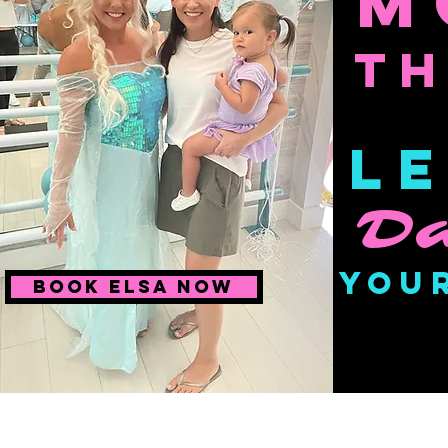
M
T
Le
Da
You
Book Elsa Now