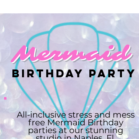
Mermaid
Birthday Party
All-inclusive stress and mess
free Mermaid Birthday
parties at our stunning
studio in Naples, Fl.