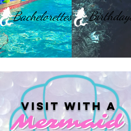
Birthday
Bachelorettes
Visit with a
Mermaid