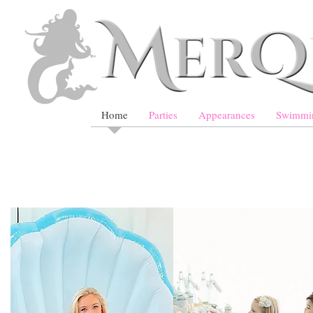
Home
Parties
Appearances
Swimmi