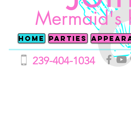
Mermaid's 
Home
Parties
Appear
239-404-1034