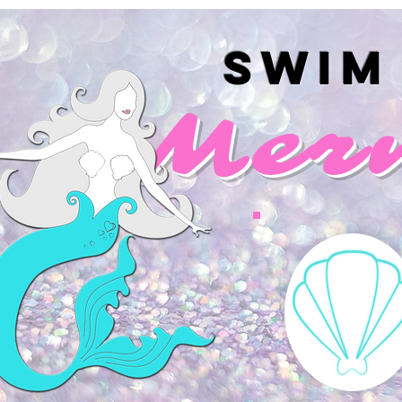
Swim
Mer