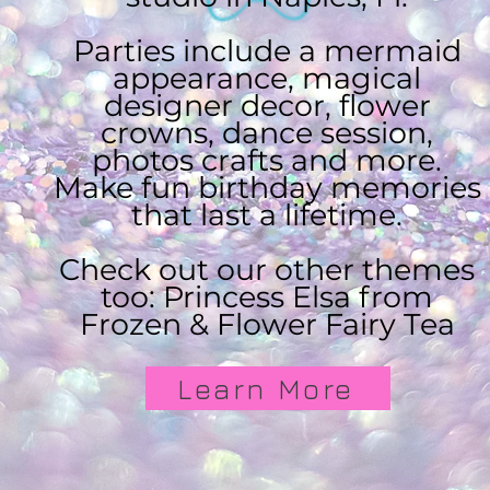
Parties include a mermaid
appearance, magical
designer decor, flower
crowns, dance session,
photos crafts and more.
Make fun birthday memories
that last a lifetime.
Check out our other themes
too: Princess Elsa from
Frozen & Flower Fairy Tea
Learn More