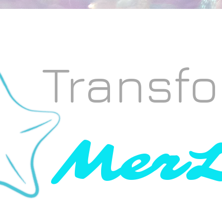
Transfo
MerL