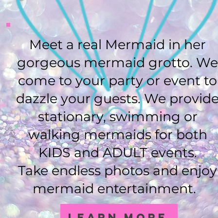
Meet a real Mermaid in her
gorgeous mermaid grotto. W
come to your party or event to
dazzle your guests. We provid
stationary, swimming or
walking mermaids for both
KIDS and ADULT events.
Take endless photos and enjoy
mermaid entertainment.
Learn More