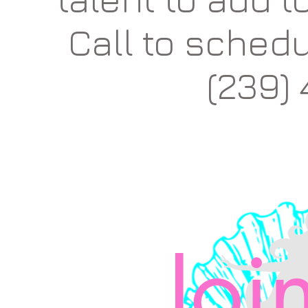
Call to
schedu
(239)
Join