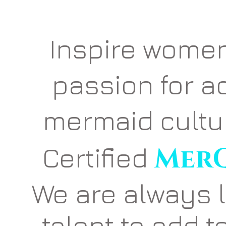
Inspire women
passion for a
mermaid cult
Certified
MerQ
We are always 
talent to add t